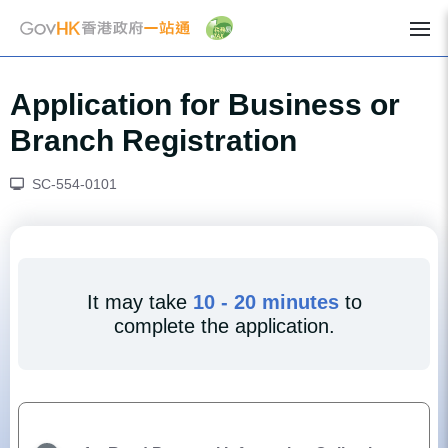
Application for Business or
Branch Registration
SC-554-0101
It may take
10 - 20 minutes
to
complete the application.