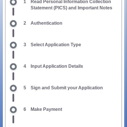
1
Read Personal Information Collection
Statement (PICS) and Important Notes
2
Authentication
3
Select Application Type
4
Input Application Details
5
Sign and Submit your Application
6
Make Payment