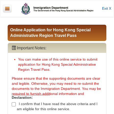
Exit X
Online Application for Hong Kong Special
Administrative Region Travel Pass
Important Notes:
You can make use of this online service to submit
application for Hong Kong Special Administrative
Region Travel Pass.
Please ensure that the supporting documents are clear
and legible. Otherwise, you may need to re-submit the
documents to the Immigration Department. You may be
required to furnish additional information and
Declaration:
documents to support your application.
I confirm that I have read the above criteria and I
To minimise the chance of exposing your personal
am eligible for this online service.