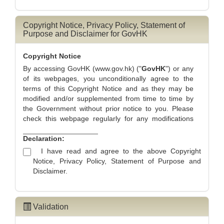
information to unauthorised person, you are advised to
submit the application with your personal computer.
Throughout the online submission process, you can
Copyright Notice, Privacy Policy, Statement of
Purpose and Disclaimer for GovHK
press the
"Save and Exit"
button at the bottom of the
page to
temporarily save the application
and you
should then record the system generated Temporary
Copyright Notice
Application Reference Number for subsequent retrieval
By accessing GovHK (www.gov.hk) ("
GovHK
") or any
of your saved application. If you press the "Exit" button
of its webpages, you unconditionally agree to the
at the top right hand corner, you will abort the
terms of this Copyright Notice and as they may be
application and the information you provided will not be
modified and/or supplemented from time to time by
saved.
the Government without prior notice to you. Please
check this webpage regularly for any modifications
and/or supplements which may be made.
Declaration:
Scope of Copyright Ownership
I have read and agree to the above Copyright
Unless otherwise indicated, the contents found on
Notice, Privacy Policy, Statement of Purpose and
GovHK (www.gov.hk) ("
GovHK
") are subject to
Disclaimer.
copyright owned by the Government of the Hong
Kong Special Administrative Region ("
Government
").
Non-text Contents on GovHK
Validation
Prior written consent of the Government is required if