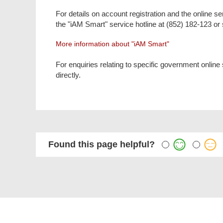
For details on account registration and the online 
the "iAM Smart" service hotline at (852) 182-123 o
More information about "iAM Smart"
For enquiries relating to specific government online
directly.
Found this page helpful?