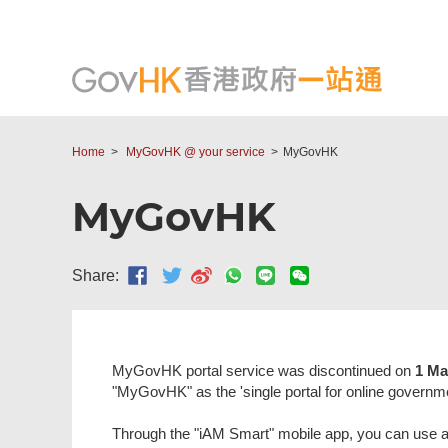
Home
MyGovHK @ your service
MyGovHK
MyGovHK
Share:
MyGovHK portal service was discontinued on
1 Ma
"MyGovHK" as the 'single portal for online governm
Through the "iAM Smart" mobile app, you can use a si