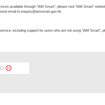
services available through "iAM Smart", please visit "iAM Smart" web
r send email to enquiry@iamsmart.gov.hk.
 service, including support for users who are not using "iAM Smart", 