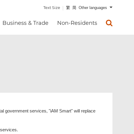
Text Size
繁
简
Other languages
Business & Trade
Non-Residents
ital government services, "iAM Smart" will replace
 services.