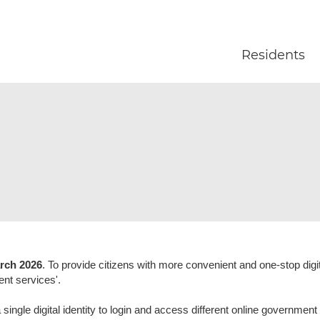
Skip to main content
Residents
rch 2026
. To provide citizens with more convenient and one-stop dig
ent services'.
ngle digital identity to login and access different online government