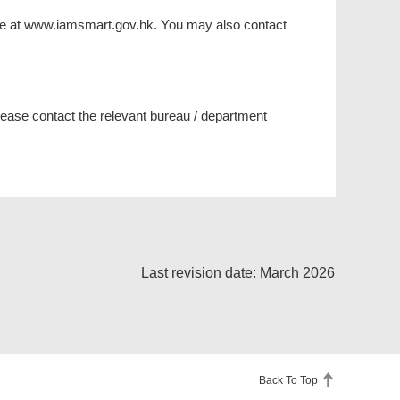
site at www.iamsmart.gov.hk. You may also contact
please contact the relevant bureau / department
Last revision date: March 2026
Back To Top