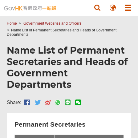
Skip to main content
Home
Government Websites and Officers
Name List of Permanent Secretaries and Heads of Government
Departments
Name List of Permanent
Secretaries and Heads of
Government
Departments
Share:
Permanent Secretaries