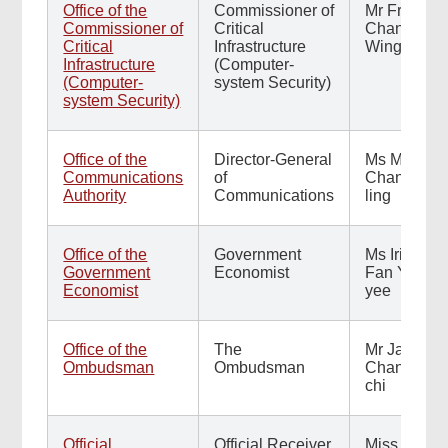
Office of the
Commissioner of
Mr Francis
Commissioner of
Critical
Chan
Critical
Infrastructure
Wing-on
Infrastructure
(Computer-
(Computer-
system Security)
system Security)
Office of the
Director-General
Ms Maisie
Communications
of
Chan Kit-
Authority
Communications
ling
Office of the
Government
Ms Irina
Government
Economist
Fan Yuen-
Economist
yee
Office of the
The
Mr Jack
Ombudsman
Ombudsman
Chan Jick-
chi
Official
Official Receiver
Miss