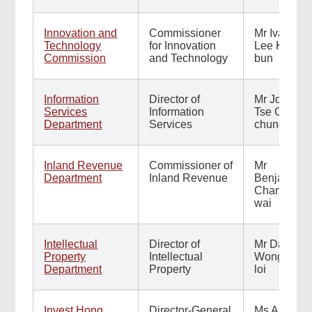
Innovation and
Commissioner
Mr Ivan
Technology
for Innovation
Lee Kwok-
Commission
and Technology
bun
Information
Director of
Mr John
Services
Information
Tse Chun-
Department
Services
chung
Inland Revenue
Commissioner of
Mr
Department
Inland Revenue
Benjamin
Chan Sze-
wai
Intellectual
Director of
Mr David
Property
Intellectual
Wong Fuk-
Department
Property
loi
Invest Hong
Director-General
Ms Alpha