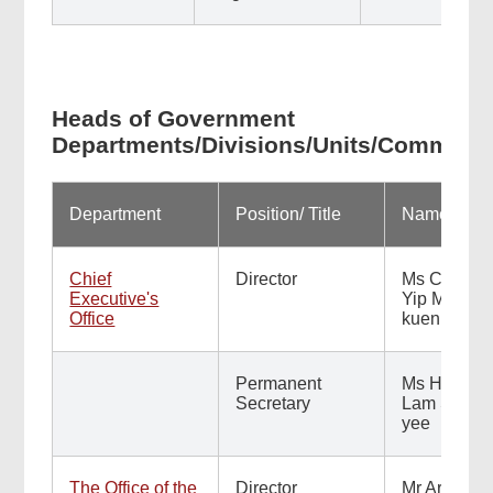
Heads of Government
Departments/Divisions/Units/Commiss
Department
Position/ Title
Name
Chief
Director
Ms Carol
Executive's
Yip Man-
Office
kuen
Permanent
Ms Hinny
Secretary
Lam Shuk-
yee
The Office of the
Director
Mr Arsene