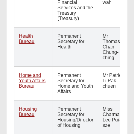
Financial
wah
Services and the
Treasury
(Treasury)
Health
Permanent
Mr
Bureau
Secretary for
Thomas
Health
Chan
Chung-
ching
Home and
Permanent
Mr Patrick
Youth Affairs
Secretary for
Li Pak-
Bureau
Home and Youth
chuen
Affairs
Housing
Permanent
Miss
Bureau
Secretary for
Charmaine
Housing/Director
Lee Pui-
of Housing
sze