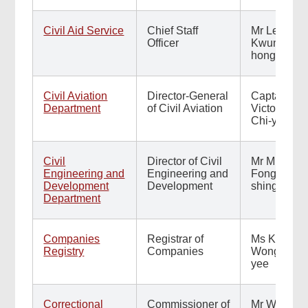
Civil Aid Service
Chief Staff
Mr Leung
Officer
Kwun-
hong
Civil Aviation
Director-General
Captain
Department
of Civil Aviation
Victor Liu
Chi-yung
Civil
Director of Civil
Mr Michael
Engineering and
Engineering and
Fong Hok-
Development
Development
shing
Department
Companies
Registrar of
Ms Kinnie
Registry
Companies
Wong Kit-
yee
Correctional
Commissioner of
Mr Wong