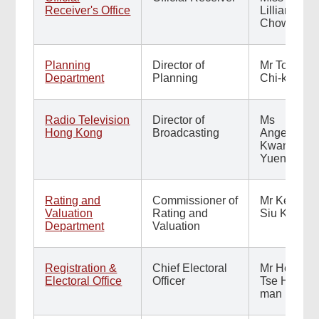
Receiver's Office
Lillian
Chow
Planning
Director of
Mr Tom Yip
Department
Planning
Chi-kwai
Radio Television
Director of
Ms
Hong Kong
Broadcasting
Angelina
Kwan
Yuen-yee
Rating and
Commissioner of
Mr Kevin
Valuation
Rating and
Siu Ka-yin
Department
Valuation
Registration &
Chief Electoral
Mr Herman
Electoral Office
Officer
Tse Hin-
man