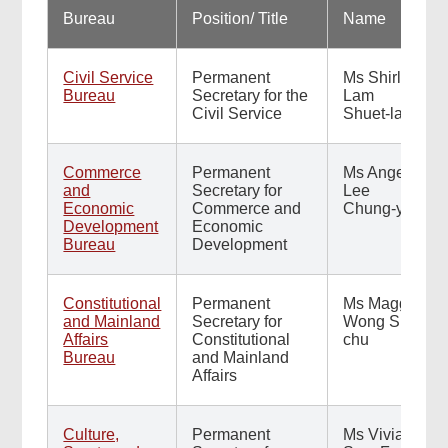
Bureau
Position/ Title
Name
Civil Service
Permanent
Ms Shirley
Bureau
Secretary for the
Lam
Civil Service
Shuet-lai
Commerce
Permanent
Ms Angela
and
Secretary for
Lee
Economic
Commerce and
Chung-yan
Development
Economic
Bureau
Development
Constitutional
Permanent
Ms Maggie
and Mainland
Secretary for
Wong Siu-
Affairs
Constitutional
chu
Bureau
and Mainland
Affairs
Culture,
Permanent
Ms Vivian