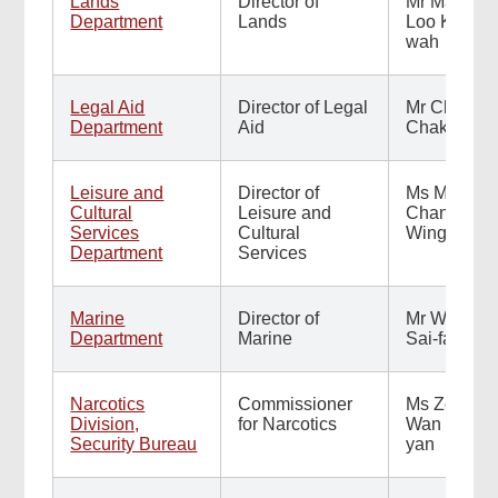
Lands
Director of
Mr Maurice
Department
Lands
Loo Kam-
wah
Legal Aid
Director of Legal
Mr Chan
Department
Aid
Chak-ming
Leisure and
Director of
Ms Manda
Cultural
Leisure and
Chan
Services
Cultural
Wing-man
Department
Services
Marine
Director of
Mr Wong
Department
Marine
Sai-fat
Narcotics
Commissioner
Ms Zorina
Division,
for Narcotics
Wan Hiu-
Security Bureau
yan