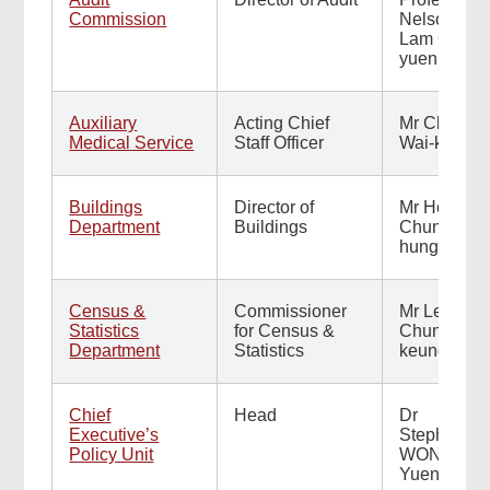
Commission
Nelson
Lam Chi-
yuen
Auxiliary
Acting Chief
Mr Chan
Medical Service
Staff Officer
Wai-kuen
Buildings
Director of
Mr Ho
Department
Buildings
Chun-
hung
Census &
Commissioner
Mr Leo Yu
Statistics
for Census &
Chun-
Department
Statistics
keung
Chief
Head
Dr
Executive’s
Stephen
Policy Unit
WONG
Yuen-shan