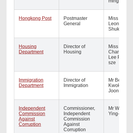
ming
Hongkong Post
Postmaster
Miss
General
Leonia Tai
Shuk-yiu
Housing
Director of
Miss
Department
Housing
Charmaine
Lee Pui-
sze
Immigration
Director of
Mr Benson
Department
Immigration
Kwok
Joon-fung
Independent
Commissioner,
Mr Woo
Commission
Independent
Ying-ming
Against
Commission
Corruption
Against
Corruption