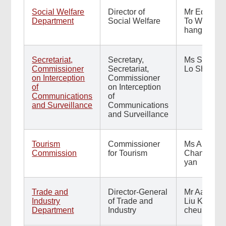
Social Welfare
Director of
Mr Edward
Department
Social Welfare
To Wing-
hang
Secretariat,
Secretary,
Ms Sally
Commissioner
Secretariat,
Lo Shuk-yi
on Interception
Commissioner
of
on Interception
Communications
of
and Surveillance
Communications
and Surveillance
Tourism
Commissioner
Ms Ann
Commission
for Tourism
Chan Wai-
yan
Trade and
Director-General
Mr Aaron
Industry
of Trade and
Liu Kong-
Department
Industry
cheung