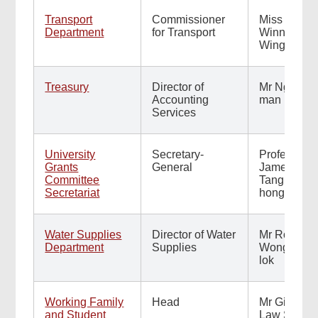
Transport
Commissioner
Miss
Department
for Transport
Winnie Tse
Wing-yee
Treasury
Director of
Mr Ng Wai-
Accounting
man
Services
University
Secretary-
Professor
Grants
General
James
Committee
Tang Tuck-
Secretariat
hong
Water Supplies
Director of Water
Mr Roger
Department
Supplies
Wong Yan-
lok
Working Family
Head
Mr Gilford
and Student
Law Sun-