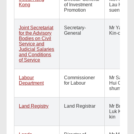
Kong
of Investment
Lau Hai-
Promotion
suen
Joint Secretariat
Secretary-
Mr Yau
for the Advisory
General
Kin-chung
Bodies on Civil
Service and
Judicial Salaries
and Conditions
of Service
Labour
Commissioner
Mr Sam
Department
for Labour
Hui Chark-
shum
Land Registry
Land Registrar
Mr Bruno
Luk Kar-
kin