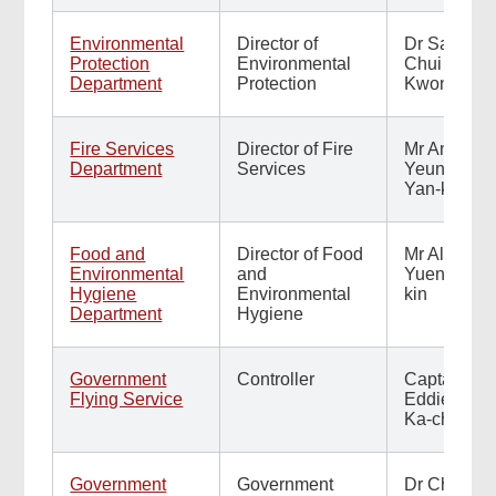
Environmental
Director of
Dr Samuel
Protection
Environmental
Chui Ho-
Department
Protection
Kwong
Found
this
Fire Services
Director of Fire
Mr Andy
page
Department
Services
Yeung
helpful?
Yan-kin
Food and
Director of Food
Mr Albert
Related
Environmental
and
Yuen Yuk-
Hygiene
Environmental
kin
Content
Department
Hygiene
Government
Controller
Captain
Flying Service
Eddie Liu
Ka-chun
Government
Government
Dr Cheung