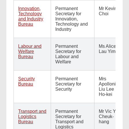
Innovation,
Permanent
Mr Kevin
Technology
Secretary for
Choi
and Industry
Innovation,
Bureau
Technology and
Industry
Labour and
Permanent
Ms Alice
Welfare
Secretary for
Lau Yim
Bureau
Labour and
Welfare
Security
Permanent
Mrs
Bureau
Secretary for
Apollonia
Security
Liu Lee
Ho-kei
Transport and
Permanent
Mr Vic Yau
Logistics
Secretary for
Cheuk-
Bureau
Transport and
hang
Logistics