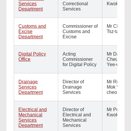
Services
Correctional
Kwok-hing
Department
Services
Customs and
Commissioner of
Mr Chan
Excise
Customs and
Tsz-tat
Department
Excise
Digital Policy
Acting
Mr Daniel
Office
Commissioner
Cheung
for Digital Policy
Yee-wai
Drainage
Director of
Mr Ringo
Services
Drainage
Mok Wing-
Department
Services
cheong
Electrical and
Director of
Mr Poon
Mechanical
Electrical and
Kwok-ying
Services
Mechanical
Department
Services