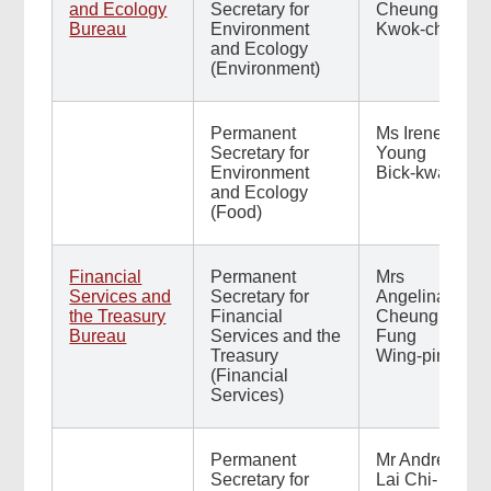
and Ecology
Secretary for
Cheung
Bureau
Environment
Kwok-choi
and Ecology
(Environment)
Permanent
Ms Irene
Secretary for
Young
Environment
Bick-kwan
and Ecology
(Food)
Financial
Permanent
Mrs
Services and
Secretary for
Angelina
the Treasury
Financial
Cheung
Bureau
Services and the
Fung
Treasury
Wing-ping
(Financial
Services)
Permanent
Mr Andrew
Secretary for
Lai Chi-