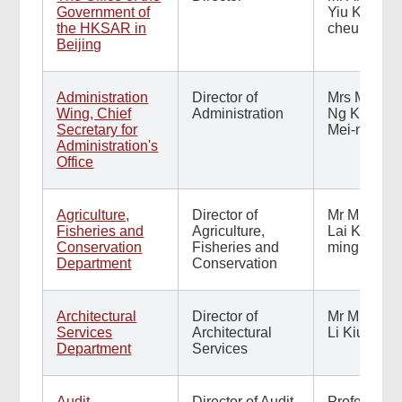
Government of
Yiu Kai-
the HKSAR in
cheuk
Beijing
Administration
Director of
Mrs Millie
Wing, Chief
Administration
Ng Kiang
Secretary for
Mei-nei
Administration's
Office
Agriculture,
Director of
Mr Mickey
Fisheries and
Agriculture,
Lai Kin-
Conservation
Fisheries and
ming
Department
Conservation
Architectural
Director of
Mr Michael
Services
Architectural
Li Kiu-yin
Department
Services
Audit
Director of Audit
Professor