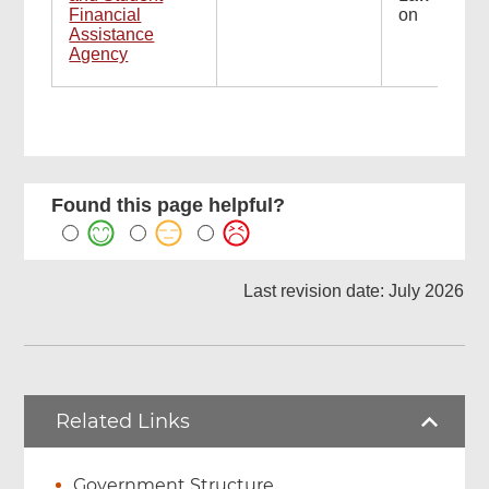
Financial
on
Assistance
Agency
Found this page helpful?
Last revision date: July 2026
Related Links
Government Structure