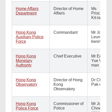
Home Affairs
Director of Home
Ms
Department
Affairs
Priscilla To
Kit-lai
Hong Kong
Commandant
Mr Johnny
Auxiliary Police
Leung Sai-
Force
kwong
Hong Kong
Chief Executive
Mr Eddie
Monetary
Yue Wai-
Authority
man
Hong Kong
Director of Hong
Dr Chan
Observatory
Kong
Pak-wai
Observatory
Hong Kong
Commissioner of
Mr Joe
Police Force
Police
Chow Yat-