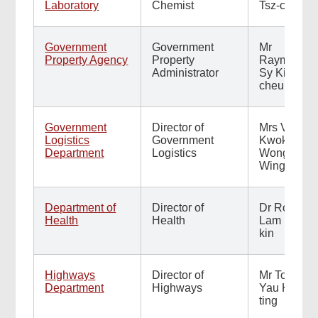
Laboratory
Chemist
Tsz-chun
Government
Government
Mr
Property Agency
Property
Raymond
Administrator
Sy Kim-
cheung
Footer
Menu
Government
Director of
Mrs Vicki
Logistics
Government
Kwok
Department
Logistics
Wong
Wing-ki
Department of
Director of
Dr Ronald
Health
Health
Lam Man-
kin
Highways
Director of
Mr Tony
Department
Highways
Yau Kwok-
ting