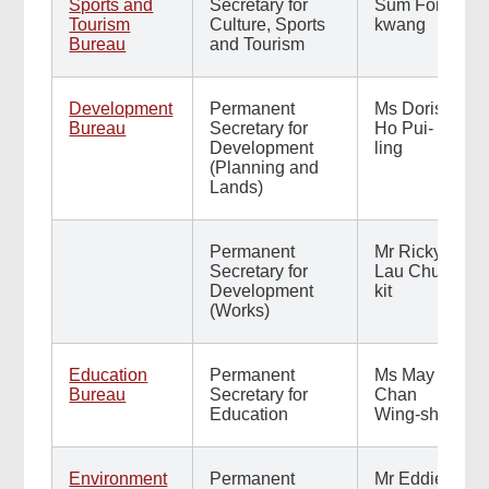
Sports and
Secretary for
Sum Fong-
Tourism
Culture, Sports
kwang
Bureau
and Tourism
Development
Permanent
Ms Doris
Bureau
Secretary for
Ho Pui-
Development
ling
(Planning and
Lands)
Permanent
Mr Ricky
Secretary for
Lau Chun-
Development
kit
(Works)
Education
Permanent
Ms May
Bureau
Secretary for
Chan
Education
Wing-shiu
Environment
Permanent
Mr Eddie