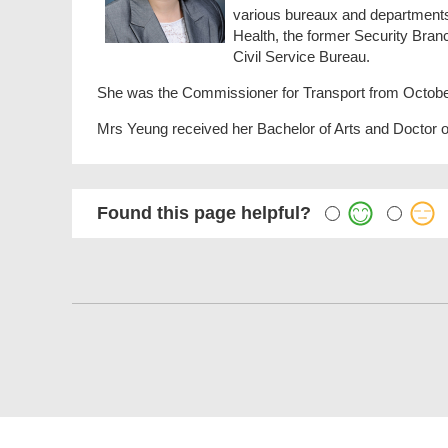
various bureaux and departments, 
Health, the former Security Bra
Civil Service Bureau.
She was the Commissioner for Transport from October
Mrs Yeung received her Bachelor of Arts and Doctor o
Found this page helpful?