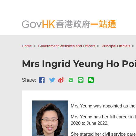
Home
Government Websites and Officers
Principal Officials
Mrs Ingrid Yeung Ho Poi-
Share:
Mrs Yeung was appointed as the S
Mrs Yeung has her full career in 
2020 to June 2022.
She started her civil service ca