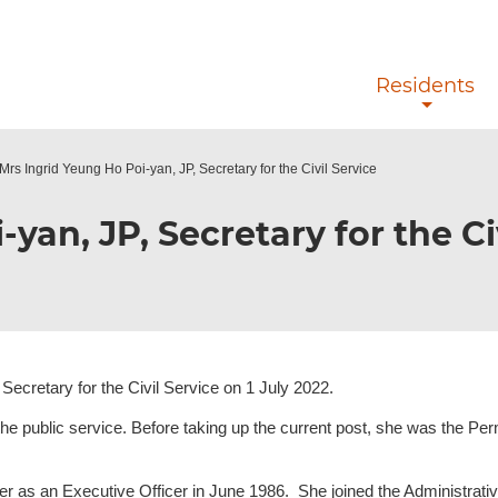
Skip to main content
Residents
Mrs Ingrid Yeung Ho Poi-yan, JP, Secretary for the Civil Service
yan, JP, Secretary for the Ci
ecretary for the Civil Service on 1 July 2022.
the public service. Before taking up the current post, she was the Pe
reer as an Executive Officer in June 1986. She joined the Administra