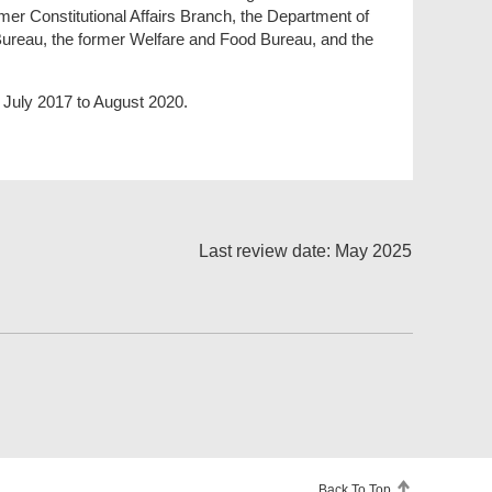
mer Constitutional Affairs Branch, the Department of
Bureau, the former Welfare and Food Bureau, and the
 July 2017 to August 2020.
Last review date: May 2025
Back To Top