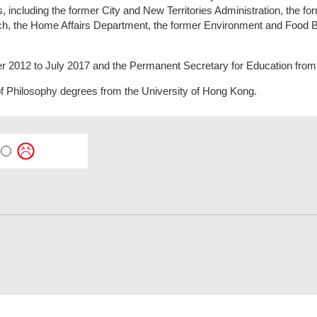
including the former City and New Territories Administration, the for
nch, the Home Affairs Department, the former Environment and Food 
 2012 to July 2017 and the Permanent Secretary for Education from
f Philosophy degrees from the University of Hong Kong.