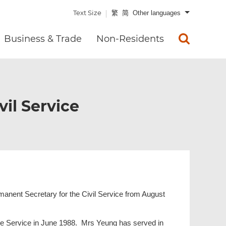
Text Size
繁
简
Other languages
Business & Trade
Non-Residents
vil Service
rmanent Secretary for the Civil Service from August
tive Service in June 1988. Mrs Yeung has served in